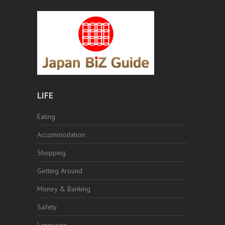
LIFE
Eating
Accommodation
Shopping
Getting Around
Money & Banking
Safety