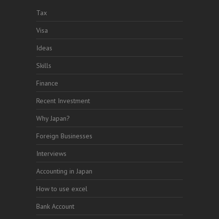
Tax
Visa
Ideas
Skills
Finance
Recent Investment
Why Japan?
Foreign Businesses
Interviews
Accounting in Japan
How to use excel
Bank Account