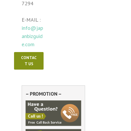
7294
E-MAIL :
info@jap
anbizguid
e.com
CONTAC
T US
– PROMOTION –