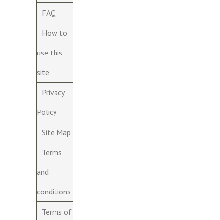
FAQ
How to
use this
site
Privacy
Policy
Site Map
Terms
and
conditions
Terms of