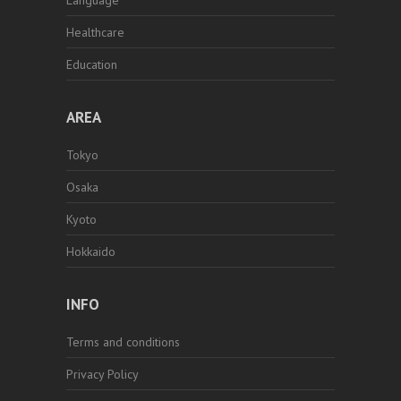
Language
Healthcare
Education
AREA
Tokyo
Osaka
Kyoto
Hokkaido
INFO
Terms and conditions
Privacy Policy