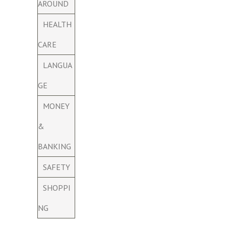
AROUND
HEALTH
CARE
LANGUA
GE
MONEY
&
BANKING
SAFETY
SHOPPI
NG