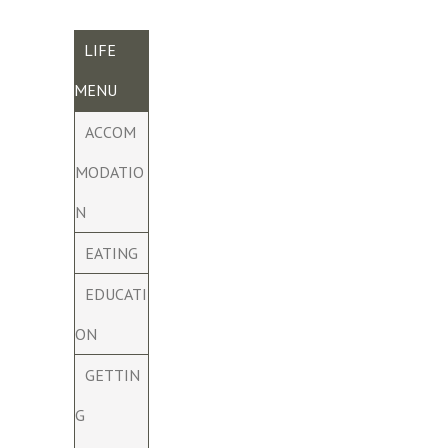
LIFE
MENU
ACCOM
MODATIO
N
EATING
EDUCATI
ON
GETTIN
G