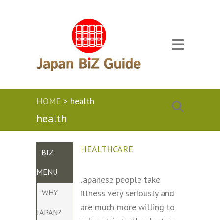
HOME
>
health
health
HEALTHCARE
BIZ
MENU
Japanese people take
WHY
illness very seriously and
are much more willing to
JAPAN?