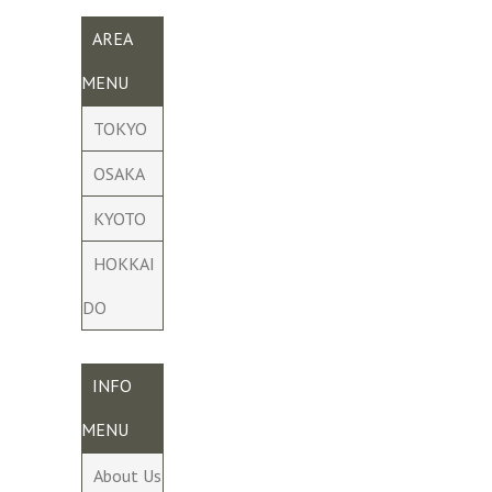
AREA
MENU
TOKYO
OSAKA
KYOTO
HOKKAI
DO
INFO
MENU
About Us