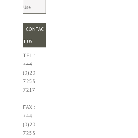
Use
CONTAC
T US
TEL :
+44
(0)20
7253
7217
FAX :
+44
(0)20
7253