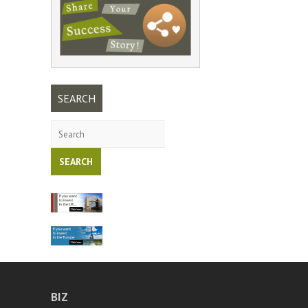
SEARCH
Search
BIZ