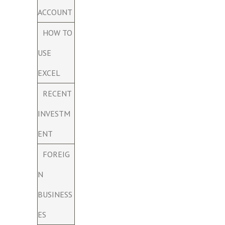
ACCOUNT
HOW TO
USE
EXCEL
RECENT
INVESTM
ENT
FOREIG
N
BUSINESS
ES