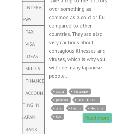
take a trip to the doctors
INTERVI
over something as
common as a cold or flu
EWS
compared to other
TAX
countries. They are also
very cautious about
VISA
contagious illnesses and
IDEAS
viruses, which is why you
will see many Japanese
SKILLS
people…
FINANCE
doctor
Insurance
ACCOUN
pension
HEALTHCARE
TING IN
care
health
Medicine
JAPAN
Read more
live
BANK