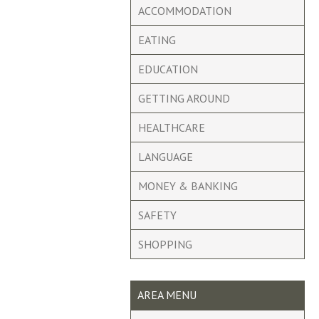
ACCOMMODATION
EATING
EDUCATION
GETTING AROUND
HEALTHCARE
LANGUAGE
MONEY & BANKING
SAFETY
SHOPPING
AREA MENU