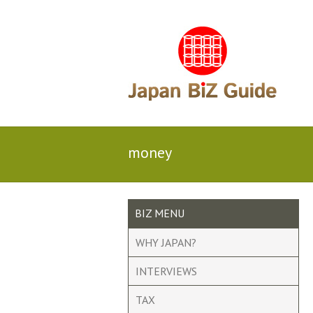
money
BIZ MENU
WHY JAPAN?
INTERVIEWS
TAX