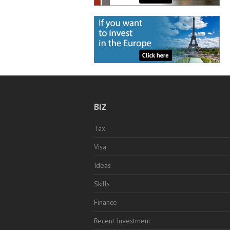
BIZ
Tax
Visa
Ideas
Skills
Finance
Recent Investment