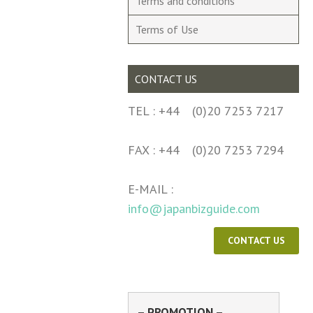
Terms and conditions
Terms of Use
CONTACT US
TEL : +44 (0)20 7253 7217
FAX : +44 (0)20 7253 7294
E-MAIL :
info@japanbizguide.com
CONTACT US
– PROMOTION –