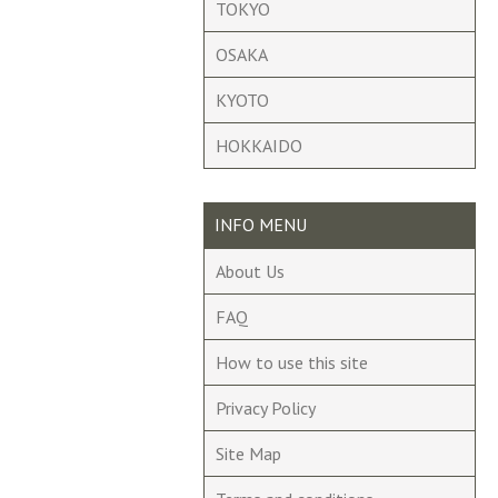
TOKYO
OSAKA
KYOTO
HOKKAIDO
INFO MENU
About Us
FAQ
How to use this site
Privacy Policy
Site Map