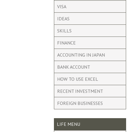
VISA
IDEAS
SKILLS
FINANCE
ACCOUNTING IN JAPAN
BANK ACCOUNT
HOW TO USE EXCEL
RECENT INVESTMENT
FOREIGN BUSINESSES
LIFE MENU