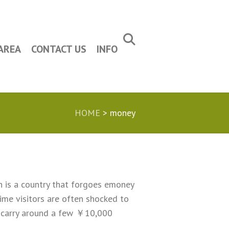
AREA
CONTACT US
INFO
HOME
>
money
an is a country that forgoes emoney
ime visitors are often shocked to
to carry around a few ￥10,000