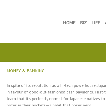
HOME
BIZ
LIFE
MONEY & BANKING
In spite of its reputation as a hi-tech powerhouse, Jap
in favour of good-old-fashioned cash payments. First-t
learn that it’s perfectly normal for Japanese natives 
notes in their pockets—a habit that poses very…