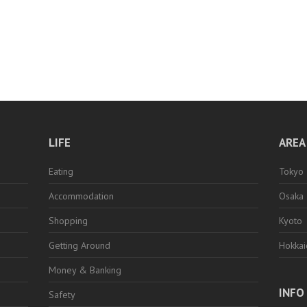
LIFE
AREA
Eating
Tokyo
Accommodation
Osaka
Shopping
Kyoto
Getting Around
Hokka
Money & Banking
INFO
Safety