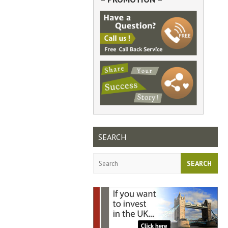
SEARCH
Search